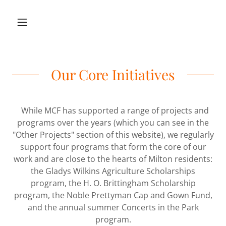
Our Core Initiatives
While MCF has supported a range of projects and
programs over the years (which you can see in the
"Other Projects" section of this website), we regularly
support four programs that form the core of our
work and are close to the hearts of Milton residents:
the Gladys Wilkins Agriculture Scholarships
program, the H. O. Brittingham Scholarship
program, the Noble Prettyman Cap and Gown Fund,
and the annual summer Concerts in the Park
program.