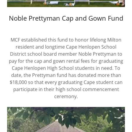
Noble Prettyman Cap and Gown Fund
MCF established this fund to honor lifelong Milton
resident and longtime Cape Henlopen School
District school board member Noble Prettyman to
pay for the cap and gown rental fees for graduating
Cape Henlopen High School students in need. To
date, the Prettyman fund has donated more than
$18,000 so that every graduating Cape student can
participate in their high school commencement
ceremony.