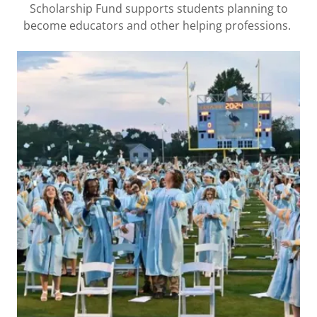
Scholarship Fund supports students planning to
become educators and other helping professions.