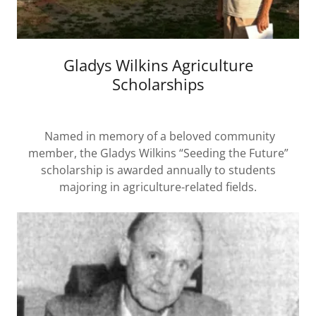
Gladys Wilkins Agriculture
Scholarships
Named in memory of a beloved community
member, the Gladys Wilkins “Seeding the Future”
scholarship is awarded annually to students
majoring in agriculture-related fields.