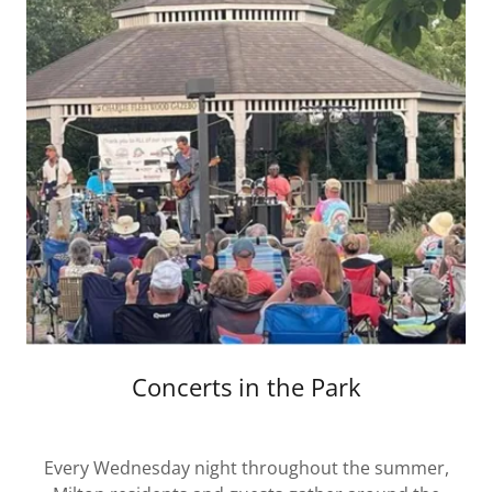
Concerts in the Park
Every Wednesday night throughout the summer,