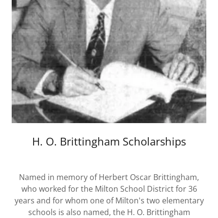
H. O. Brittingham Scholarships
Named in memory of Herbert Oscar Brittingham,
who worked for the Milton School District for 36
years and for whom one of Milton's two elementary
schools is also named, the H. O. Brittingham